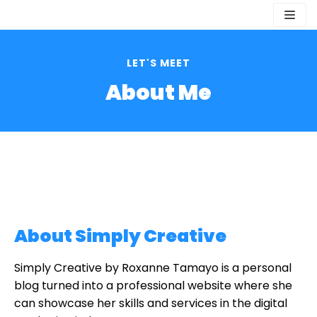
Skip
to
content
LET'S MEET
About Me
About Simply Creative
Simply Creative by Roxanne Tamayo is a personal
blog turned into a professional website where she
can showcase her skills and services in the digital