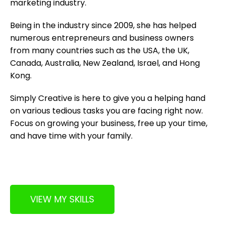
marketing industry.
Being in the industry since 2009, she has helped
numerous entrepreneurs and business owners
from many countries such as the USA, the UK,
Canada, Australia, New Zealand, Israel, and Hong
Kong.
Simply Creative is here to give you a helping hand
on various tedious tasks you are facing right now.
Focus on growing your business, free up your time,
and have time with your family.
VIEW MY SKILLS