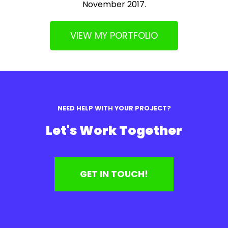
November 2017.
VIEW MY PORTFOLIO
NEED HELP WITH YOUR PROJECT?
Let's Work Together
GET IN TOUCH!