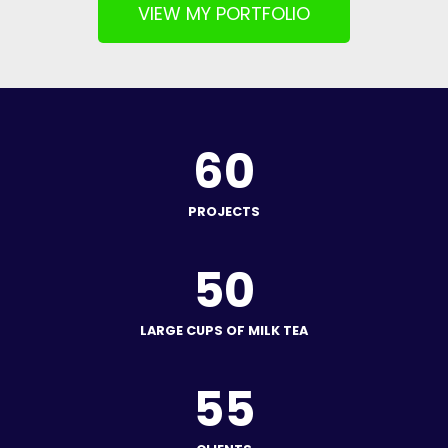
VIEW MY PORTFOLIO
60
PROJECTS
50
LARGE CUPS OF MILK TEA
55