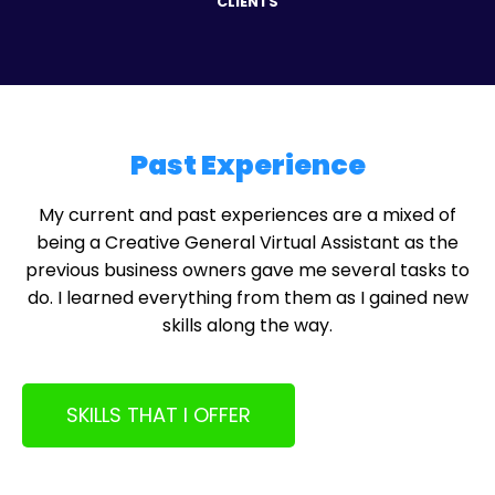
CLIENTS
Past Experience
My current and past experiences are a mixed of
being a Creative General Virtual Assistant as the
previous business owners gave me several tasks to
do. I learned everything from them as I gained new
skills along the way.
SKILLS THAT I OFFER