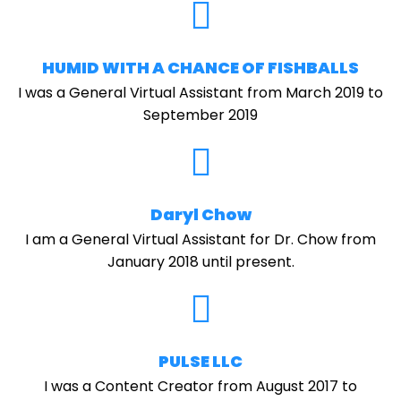
HUMID WITH A CHANCE OF FISHBALLS
I was a General Virtual Assistant from March 2019 to
September 2019
Daryl Chow
I am a General Virtual Assistant for Dr. Chow from
January 2018 until present.
PULSE LLC
I was a Content Creator from August 2017 to