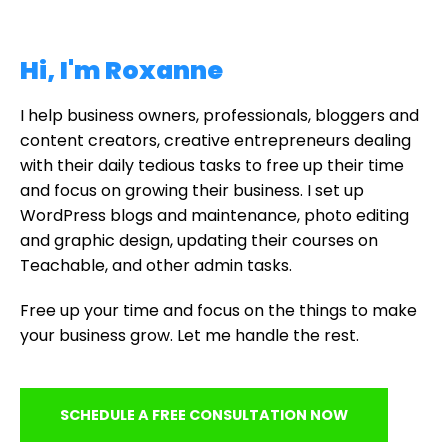
Hi, I'm Roxanne
I help business owners, professionals, bloggers and
content creators, creative entrepreneurs dealing
with their daily tedious tasks to free up their time
and focus on growing their business. I set up
WordPress blogs and maintenance, photo editing
and graphic design, updating their courses on
Teachable, and other admin tasks.
Free up your time and focus on the things to make
your business grow. Let me handle the rest.
SCHEDULE A FREE CONSULTATION NOW